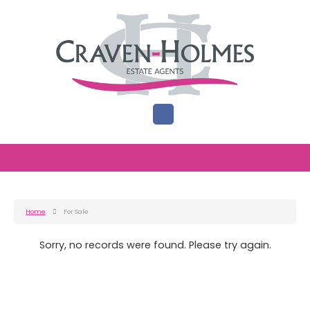
Home
For Sale
Sorry, no records were found. Please try again.