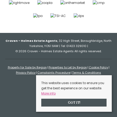
Craven – Holmes Estate Agents
, 32 High Street, Boroughbridge, North
Yorkshire, YO51 9AW | Tel: 01423 329010 |
© 2026 Craven - Holmes Estate Agents All rights reserved.
Property for Sale by Region
Properties to Let by Region
Cookie Policy
Privacy Policy
Complaints Procedure
Terms & Conditions
This website uses cookies to ensure you
get the best experience on our website.
More info
Got it!