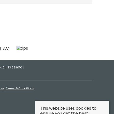
el: 01423 329010 |
ure
Terms & Conditions
This website uses cookies to
ensure you get the best