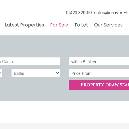
01423 329010
sales@craven-h
Latest Properties
For Sale
To Let
Our Services
Property Draw Sea