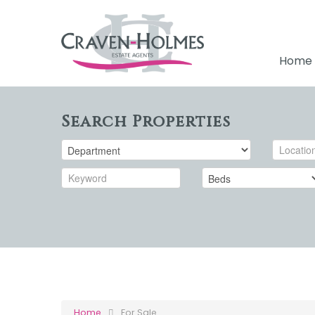
Home
Search Properties
Home
For Sale