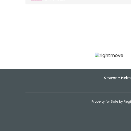
Craven – Holm
Property for Sale by Reg