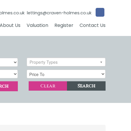
olmes.co.uk
lettings@craven-holmes.co.uk
About Us
Valuation
Register
Contact Us
Property Types
Clear
Search
rch