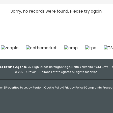
Sorry, no records were found. Please try again.
es Estate Agents
, 32 High Street, Boroughbridge, North Yorkshire, YO51 9AW | T
© 2026 Craven - Holmes Estate Agents All rights reserved.
ion
Properties to Let by Region
Cookie Policy
Privacy Policy
Complaints Proced