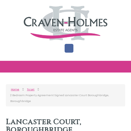
Home
To Let
2 Bedroom Property Agreement Signed Lancaster Court Boroughbridge,
Boroughbridge
Lancaster Court,
Boroughbridge,