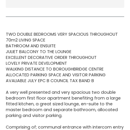
TWO DOUBLE BEDROOMS VERY SPACIOUS THROUGHOUT
70m2 LIVING SPACE
BATHROOM AND ENSUITE
JULIET BALCONY TO THE LOUNGE
EXCELLENT DECORATIVE ORDER THROUGHOUT
LOVELY PRIVATE DEVELOPMENT
WALKING DISTANCE TO BOROUGHBRIDGE CENTRE
ALLOCATED PARKING SPACE AND VISITOR PARKING
AVALIABLE JULY EPC B COUNCIL TAX BAND B
A very well presented and very spacious two double
bedroom first floor apartment benefiting from a large
fitted kitchen, a great sized lounge, en-suite to the
master bedroom and separate bathroom, allocated
parking and visitor parking.
Comprising of; communal entrance with intercom entry