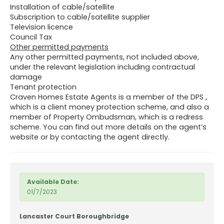
Installation of cable/satellite
Subscription to cable/satellite supplier
Television licence
Council Tax
Other permitted payments
Any other permitted payments, not included above,
under the relevant legislation including contractual
damage
Tenant protection
Craven Homes Estate Agents is a member of the DPS ,
which is a client money protection scheme, and also a
member of Property Ombudsman, which is a redress
scheme. You can find out more details on the agent’s
website or by contacting the agent directly.
Available Date:
01/7/2023
Lancaster Court Boroughbridge