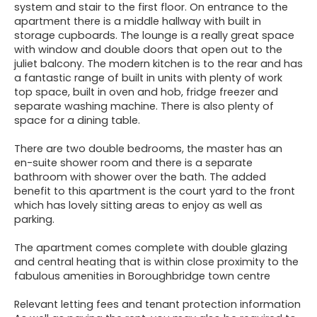
system and stair to the first floor. On entrance to the
apartment there is a middle hallway with built in
storage cupboards. The lounge is a really great space
with window and double doors that open out to the
juliet balcony. The modern kitchen is to the rear and has
a fantastic range of built in units with plenty of work
top space, built in oven and hob, fridge freezer and
separate washing machine. There is also plenty of
space for a dining table.
There are two double bedrooms, the master has an
en-suite shower room and there is a separate
bathroom with shower over the bath. The added
benefit to this apartment is the court yard to the front
which has lovely sitting areas to enjoy as well as
parking.
The apartment comes complete with double glazing
and central heating that is within close proximity to the
fabulous amenities in Boroughbridge town centre
Relevant letting fees and tenant protection information