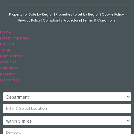
Property for Sale by Region
Properties to Let by Region
Cookie Policy
Privacy Policy
Complaints Procedure
Terms & Conditions
Home
Latest Properties
For Sale
To Let
Our Services
About Us
Valuation
Register
Contact Us