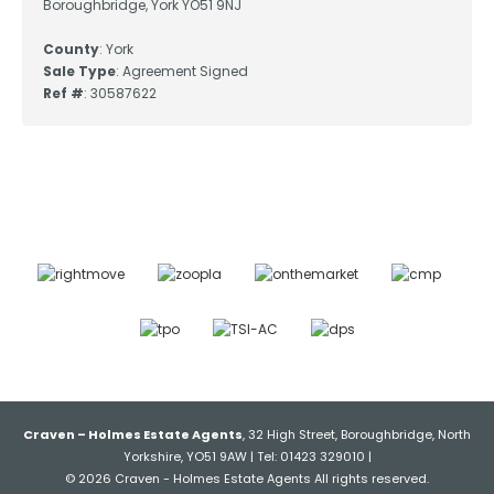
Boroughbridge, York YO51 9NJ
County
: York
Sale Type
: Agreement Signed
Ref #
: 30587622
Craven – Holmes Estate Agents
, 32 High Street, Boroughbridge, North
Yorkshire, YO51 9AW | Tel: 01423 329010 |
© 2026 Craven - Holmes Estate Agents All rights reserved.