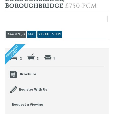
Boroughbridge
£750 PCM
IMAGES (9)
MAP
STREET VIEW
2
2
1
Brochure
Register With Us
Request a Viewing