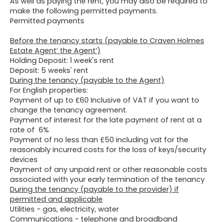
As well as paying the rent, you may also be required to
make the following permitted payments.
Permitted payments
Before the tenancy starts (payable to Craven Holmes
Estate Agent‘ the Agent’)
Holding Deposit: 1 week's rent
Deposit: 5 weeks' rent
During the tenancy (payable to the Agent)
For English properties:
Payment of up to £60 Inclusive of VAT if you want to
change the tenancy agreement.
Payment of interest for the late payment of rent at a
rate of 6%
Payment of no less than £50 including vat for the
reasonably incurred costs for the loss of keys/security
devices
Payment of any unpaid rent or other reasonable costs
associated with your early termination of the tenancy
During the tenancy (payable to the provider) if
permitted and applicable
Utilities - gas, electricity, water
Communications - telephone and broadband