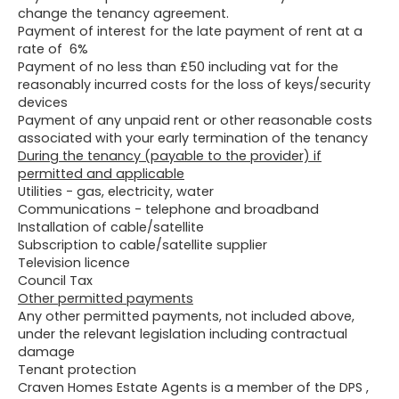
change the tenancy agreement.
Payment of interest for the late payment of rent at a
rate of 6%
Payment of no less than £50 including vat for the
reasonably incurred costs for the loss of keys/security
devices
Payment of any unpaid rent or other reasonable costs
associated with your early termination of the tenancy
During the tenancy (payable to the provider) if
permitted and applicable
Utilities - gas, electricity, water
Communications - telephone and broadband
Installation of cable/satellite
Subscription to cable/satellite supplier
Television licence
Council Tax
Other permitted payments
Any other permitted payments, not included above,
under the relevant legislation including contractual
damage
Tenant protection
Craven Homes Estate Agents is a member of the DPS ,