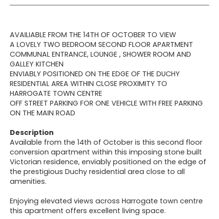
AVAILIABLE FROM THE 14TH OF OCTOBER TO VIEW
A LOVELY TWO BEDROOM SECOND FLOOR APARTMENT
COMMUNAL ENTRANCE, LOUNGE , SHOWER ROOM AND
GALLEY KITCHEN
ENVIABLY POSITIONED ON THE EDGE OF THE DUCHY
RESIDENTIAL AREA WITHIN CLOSE PROXIMITY TO
HARROGATE TOWN CENTRE
OFF STREET PARKING FOR ONE VEHICLE WITH FREE PARKING
ON THE MAIN ROAD
Description
Available from the 14th of October is this second floor
conversion apartment within this imposing stone built
Victorian residence, enviably positioned on the edge of
the prestigious Duchy residential area close to all
amenities.
Enjoying elevated views across Harrogate town centre
this apartment offers excellent living space.