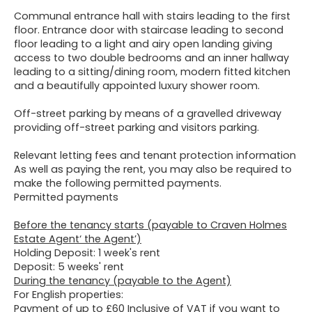
Communal entrance hall with stairs leading to the first
floor. Entrance door with staircase leading to second
floor leading to a light and airy open landing giving
access to two double bedrooms and an inner hallway
leading to a sitting/dining room, modern fitted kitchen
and a beautifully appointed luxury shower room.
Off-street parking by means of a gravelled driveway
providing off-street parking and visitors parking.
Relevant letting fees and tenant protection information
As well as paying the rent, you may also be required to
make the following permitted payments.
Permitted payments
Before the tenancy starts (payable to Craven Holmes
Estate Agent‘ the Agent’)
Holding Deposit: 1 week's rent
Deposit: 5 weeks' rent
During the tenancy (payable to the Agent)
For English properties:
Payment of up to £60 Inclusive of VAT if you want to