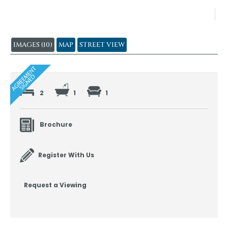
IMAGES (10)
MAP
STREET VIEW
2
1
1
Brochure
Register With Us
Request a Viewing