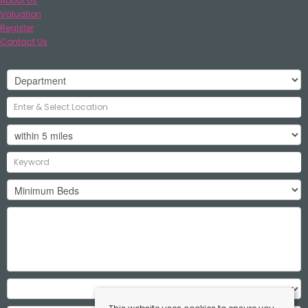
About Us
Valuation
Register
Contact Us