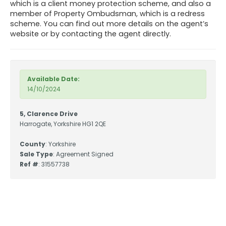
which is a client money protection scheme, and also a
member of Property Ombudsman, which is a redress
scheme. You can find out more details on the agent’s
website or by contacting the agent directly.
Available Date:
14/10/2024
5, Clarence Drive
Harrogate, Yorkshire HG1 2QE
County
: Yorkshire
Sale Type
: Agreement Signed
Ref #
: 31557738