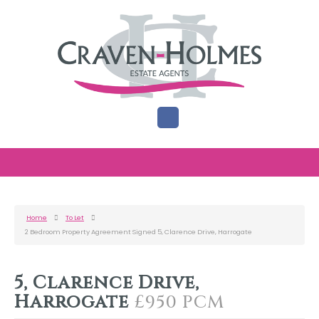
Home
To Let
2 Bedroom Property Agreement Signed 5, Clarence Drive, Harrogate
5, Clarence Drive,
Harrogate
£950 PCM