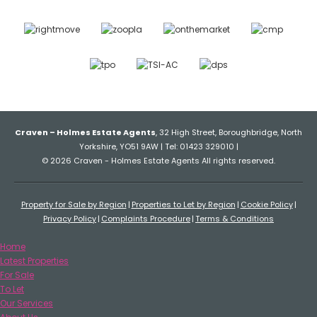
Craven – Holmes Estate Agents
, 32 High Street, Boroughbridge, North
Yorkshire, YO51 9AW | Tel: 01423 329010 |
© 2026 Craven - Holmes Estate Agents All rights reserved.
Property for Sale by Region
Properties to Let by Region
Cookie Policy
Privacy Policy
Complaints Procedure
Terms & Conditions
Home
Latest Properties
For Sale
To Let
Our Services