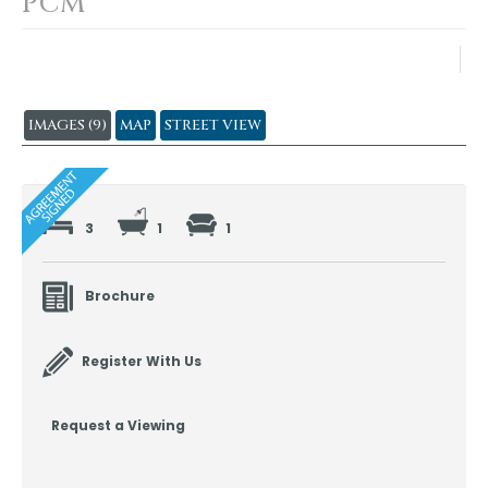
PCM
IMAGES (9)
MAP
STREET VIEW
3
1
1
Brochure
Register With Us
Request a Viewing