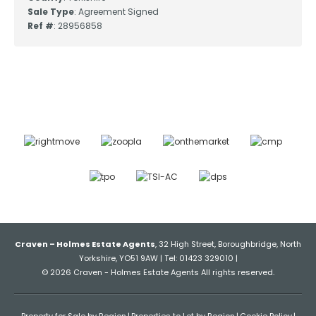
Sale Type
: Agreement Signed
Ref #
: 28956858
Craven – Holmes Estate Agents
, 32 High Street, Boroughbridge, North
Yorkshire, YO51 9AW | Tel: 01423 329010 |
© 2026 Craven - Holmes Estate Agents All rights reserved.
Property for Sale by Region
Properties to Let by Region
Cookie Policy