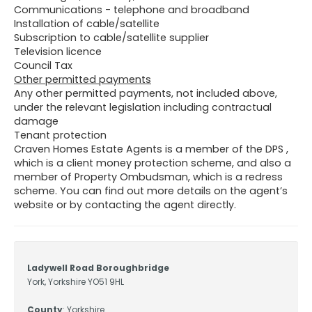
Communications - telephone and broadband
Installation of cable/satellite
Subscription to cable/satellite supplier
Television licence
Council Tax
Other permitted payments
Any other permitted payments, not included above,
under the relevant legislation including contractual
damage
Tenant protection
Craven Homes Estate Agents is a member of the DPS ,
which is a client money protection scheme, and also a
member of Property Ombudsman, which is a redress
scheme. You can find out more details on the agent’s
website or by contacting the agent directly.
Ladywell Road Boroughbridge
York, Yorkshire YO51 9HL
County
: Yorkshire