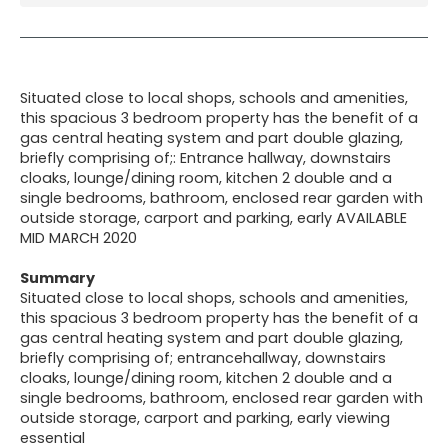
Situated close to local shops, schools and amenities,
this spacious 3 bedroom property has the benefit of a
gas central heating system and part double glazing,
briefly comprising of;: Entrance hallway, downstairs
cloaks, lounge/dining room, kitchen 2 double and a
single bedrooms, bathroom, enclosed rear garden with
outside storage, carport and parking, early AVAILABLE
MID MARCH 2020
Summary
Situated close to local shops, schools and amenities,
this spacious 3 bedroom property has the benefit of a
gas central heating system and part double glazing,
briefly comprising of; entrancehallway, downstairs
cloaks, lounge/dining room, kitchen 2 double and a
single bedrooms, bathroom, enclosed rear garden with
outside storage, carport and parking, early viewing
essential