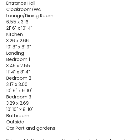
Entrance Hall
Cloakroom/Wc
Lounge/Dining Room
6.55 x 3.16
21' 6" x 10' 4"
Kitchen
3.26 x 2.66
10' 8" x 8' 9"
Landing
Bedroom 1
3.46 x 2.55
11' 4" x 8' 4"
Bedroom 2
3.17 x 3.00
10' 5" x 9' 10"
Bedroom 3
3.29 x 2.69
10' 10" x 8' 10"
Bathroom
Outside
Car Port and gardens