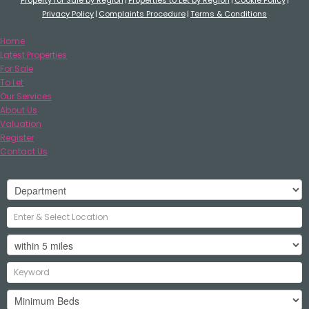
Privacy Policy
Complaints Procedure
Terms & Conditions
Home
Latest Properties
For Sale
To Let
Our Services
About Us
Valuation
Register
Contact Us