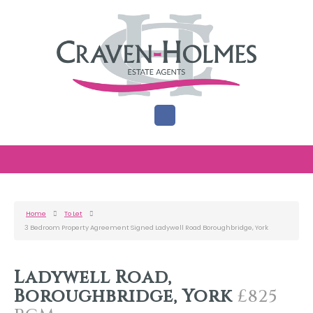
Home
To Let
3 Bedroom Property Agreement Signed Ladywell Road Boroughbridge, York
Ladywell Road,
Boroughbridge, York
£825