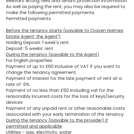
Relevant letting fees and tenant protection information
As well as paying the rent, you may also be required to
make the following permitted payments.
Permitted payments
Before the tenancy starts (payable to Craven Holmes
Estate Agent‘ the Agent’)
Holding Deposit: 1 week's rent
Deposit: 5 weeks' rent
During the tenancy (payable to the Agent)
For English properties:
Payment of up to £60 Inclusive of VAT if you want to
change the tenancy agreement.
Payment of interest for the late payment of rent at a
rate of 6%
Payment of no less than £50 including vat for the
reasonably incurred costs for the loss of keys/security
devices
Payment of any unpaid rent or other reasonable costs
associated with your early termination of the tenancy
During the tenancy (payable to the provider) if
permitted and applicable
Utilities - gas, electricity, water