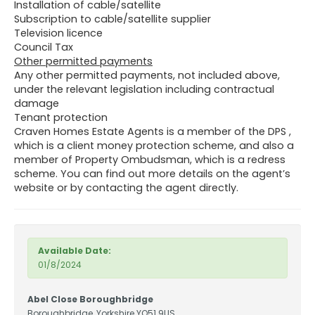
Installation of cable/satellite
Subscription to cable/satellite supplier
Television licence
Council Tax
Other permitted payments
Any other permitted payments, not included above,
under the relevant legislation including contractual
damage
Tenant protection
Craven Homes Estate Agents is a member of the DPS ,
which is a client money protection scheme, and also a
member of Property Ombudsman, which is a redress
scheme. You can find out more details on the agent’s
website or by contacting the agent directly.
Available Date:
01/8/2024
Abel Close Boroughbridge
Boroughbridge, Yorkshire YO51 9US