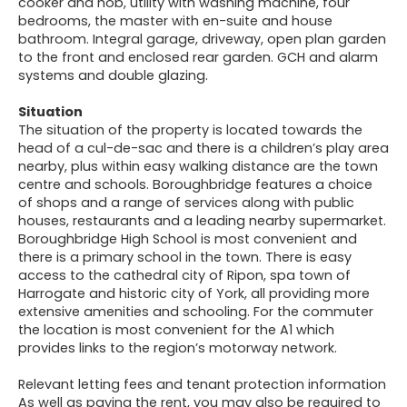
cooker and hob, utility with washing machine, four
bedrooms, the master with en-suite and house
bathroom. Integral garage, driveway, open plan garden
to the front and enclosed rear garden. GCH and alarm
systems and double glazing.
Situation
The situation of the property is located towards the
head of a cul-de-sac and there is a children’s play area
nearby, plus within easy walking distance are the town
centre and schools. Boroughbridge features a choice
of shops and a range of services along with public
houses, restaurants and a leading nearby supermarket.
Boroughbridge High School is most convenient and
there is a primary school in the town. There is easy
access to the cathedral city of Ripon, spa town of
Harrogate and historic city of York, all providing more
extensive amenities and schooling. For the commuter
the location is most convenient for the A1 which
provides links to the region’s motorway network.
Relevant letting fees and tenant protection information
As well as paying the rent, you may also be required to