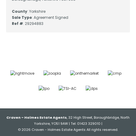
County
: Yorkshire
Sale Type
: Agreement Signed
Ref #
: 29294883
Craven – Holmes Estate Agents
, 32 High Street, Boroughbridge, North
Yorkshire, YO51 9AW | Tel: 01423 329010 |
© 2026 Craven - Holmes Estate Agents All rights reserved.