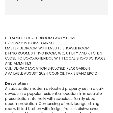
DETACHED FOUR BEDROOM FAMILY HOME
DRIVEWAY INTEGRAL GARAGE
MASTER BEDROOM WITH ENSUITE SHOWER ROOM
DINING ROOM, SITTING ROOM, WC, UTILITY AND KITCHEN
CLOSE TO BOROUGHBRIDGE WITH LOCAL SHOPS SCHOOLS
AND AMENITIES
CUL-DE-SAC LOCATION ENCLOSED REAR GARDEN
AVAILABLE AUGUST 2024 COUNCIL TAX E BAND EPC D
Description
A substantial modern detached property set in a cul-
de-sac in a popular residential location. Immaculate
presentation internally with spacious family sized
accommodation. Comprising of hall, lounge, dining
room, fitted kitchen with fridge, freezer, dishwasher ,