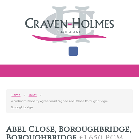
Home
To Let
4 Bedroom Property Agreement Signed Abel Close Boroughbridge,
Boroughbridge
Abel Close, Boroughbridge,
Boroughbridge
£1,650 PCM