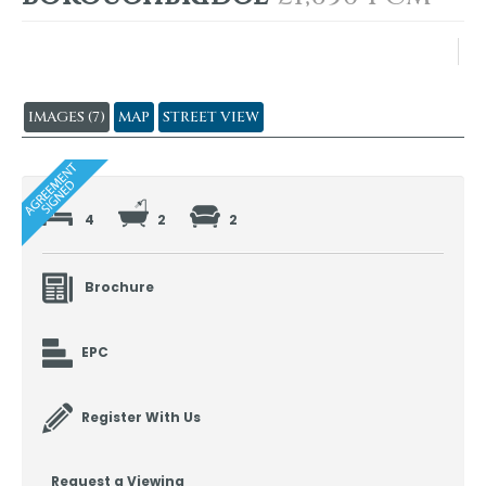
IMAGES (7)
MAP
STREET VIEW
4
2
2
Brochure
EPC
Register With Us
Request a Viewing