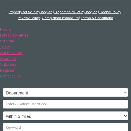
Property for Sale by Region
Properties to Let by Region
Cookie Policy
Privacy Policy
Complaints Procedure
Terms & Conditions
Home
Latest Properties
For Sale
To Let
Our Services
About Us
Valuation
Register
Contact Us