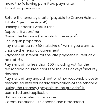
make the following permitted payments.
Permitted payments
Before the tenancy starts (payable to Craven Holmes
Estate Agent‘ the Agent’)
Holding Deposit: 1 week's rent
Deposit: 5 weeks' rent
During the tenancy (payable to the Agent)
For English properties:
Payment of up to £60 Inclusive of VAT if you want to
change the tenancy agreement.
Payment of interest for the late payment of rent at a
rate of 6%
Payment of no less than £50 including vat for the
reasonably incurred costs for the loss of keys/security
devices
Payment of any unpaid rent or other reasonable costs
associated with your early termination of the tenancy
During the tenancy (payable to the provider) if
permitted and applicable
Utilities - gas, electricity, water
Communications - telephone and broadband