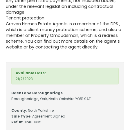
Any other permitted payments, not included above,
under the relevant legislation including contractual
damage
Tenant protection
Craven Homes Estate Agents is a member of the DPS ,
which is a client money protection scheme, and also a
member of Property Ombudsman, which is a redress
scheme. You can find out more details on the agent’s
website or by contacting the agent directly.
Available Date:
21/7/2023
Back Lane Boroughbridge
Boroughbridge, York, North Yorkshire YO51 9AT
County
: North Yorkshire
Sale Type
: Agreement Signed
Ref #
: 32480935