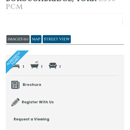
PCM
IMAGES (6)
MAP
STREET VIEW
1
1
1
Brochure
Register With Us
Request a Viewing