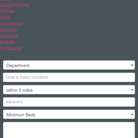
Latest Properties
For Sale
To Let
Our Services
About Us
Valuation
Register
Contact Us