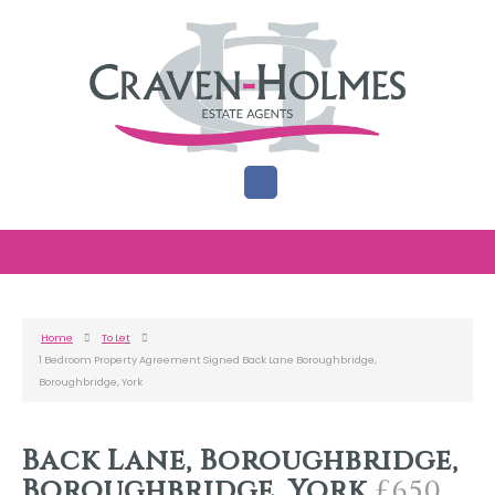
Home
To Let
1 Bedroom Property Agreement Signed Back Lane Boroughbridge,
Boroughbridge, York
Back Lane, Boroughbridge,
Boroughbridge, York
£650