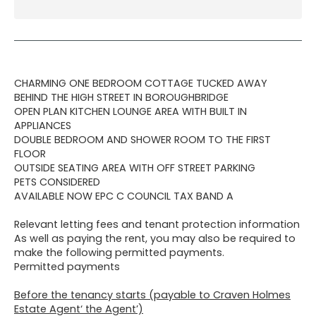
CHARMING ONE BEDROOM COTTAGE TUCKED AWAY
BEHIND THE HIGH STREET IN BOROUGHBRIDGE
OPEN PLAN KITCHEN LOUNGE AREA WITH BUILT IN
APPLIANCES
DOUBLE BEDROOM AND SHOWER ROOM TO THE FIRST
FLOOR
OUTSIDE SEATING AREA WITH OFF STREET PARKING
PETS CONSIDERED
AVAILABLE NOW EPC C COUNCIL TAX BAND A
Relevant letting fees and tenant protection information
As well as paying the rent, you may also be required to
make the following permitted payments.
Permitted payments
Before the tenancy starts (payable to Craven Holmes
Estate Agent‘ the Agent’)