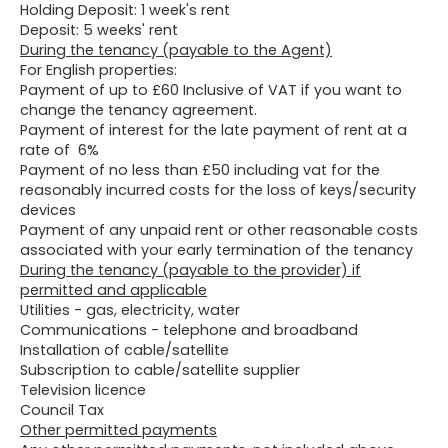
Holding Deposit: 1 week's rent
Deposit: 5 weeks' rent
During the tenancy (payable to the Agent)
For English properties:
Payment of up to £60 Inclusive of VAT if you want to
change the tenancy agreement.
Payment of interest for the late payment of rent at a
rate of 6%
Payment of no less than £50 including vat for the
reasonably incurred costs for the loss of keys/security
devices
Payment of any unpaid rent or other reasonable costs
associated with your early termination of the tenancy
During the tenancy (payable to the provider) if
permitted and applicable
Utilities - gas, electricity, water
Communications - telephone and broadband
Installation of cable/satellite
Subscription to cable/satellite supplier
Television licence
Council Tax
Other permitted payments