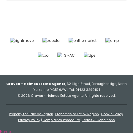
Craven – Holmes Estate Agents
, 32 High Street, Boroughbridge, North
Yorkshire, YO51 9AW | Tel: 01423 329010 |
© 2026 Craven - Holmes Estate Agents All rights reserved.
Property for Sale by Region
Properties to Let by Region
Cookie Policy
Privacy Policy
Complaints Procedure
Terms & Conditions
Home