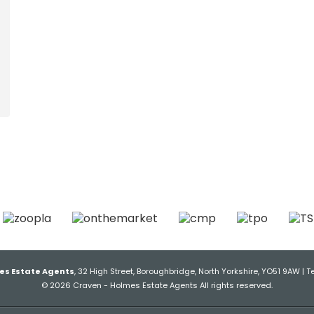
es Estate Agents
, 32 High Street, Boroughbridge, North Yorkshire, YO51 9AW | T
© 2026 Craven - Holmes Estate Agents All rights reserved.