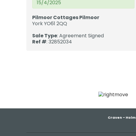
15/4/2025
Pilmoor Cottages Pilmoor
York YO61 2QQ
Sale Type
: Agreement Signed
Ref #
: 32852034
Craven – Holm