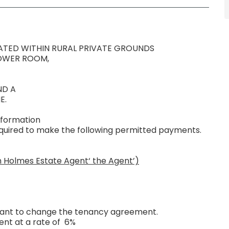
TED WITHIN RURAL PRIVATE GROUNDS
HOWER ROOM,
ND A
E.
nformation
required to make the following permitted payments.
n Holmes Estate Agent‘ the Agent’)
 want to change the tenancy agreement.
ent at a rate of 6%