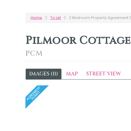
Home
To Let
2 Bedroom Property Agreement Si
Pilmoor Cottage
PCM
IMAGES (11)
MAP
STREET VIEW