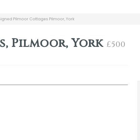
gned Pilmoor Cottages Pilmoor, York
s, Pilmoor, York
£500