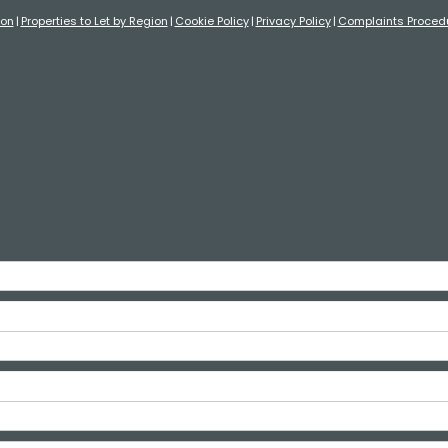
ion
Properties to Let by Region
Cookie Policy
Privacy Policy
Complaints Proced