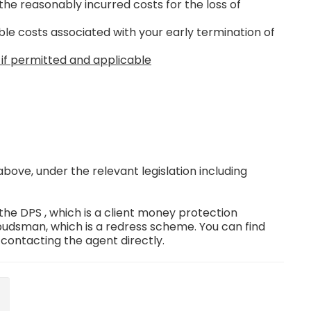
the reasonably incurred costs for the loss of
le costs associated with your early termination of
 if permitted and applicable
ove, under the relevant legislation including
e DPS , which is a client money protection
dsman, which is a redress scheme. You can find
 contacting the agent directly.