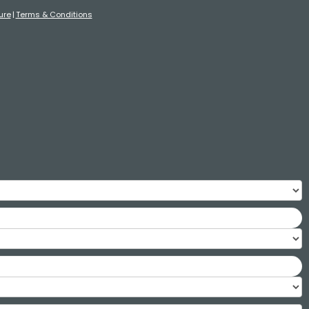
ure
Terms & Conditions