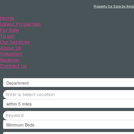
Property for Sale by Reg
Home
Latest Properties
For Sale
To Let
Our Services
About Us
Valuation
Register
Contact Us