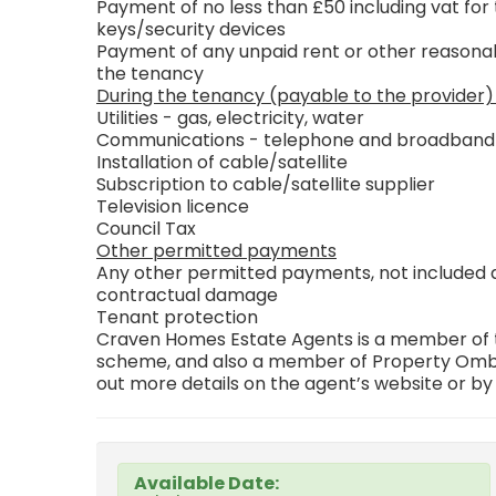
Payment of no less than £50 including vat for 
keys/security devices
Payment of any unpaid rent or other reasonab
the tenancy
During the tenancy (payable to the provider)
Utilities - gas, electricity, water
Communications - telephone and broadband
Installation of cable/satellite
Subscription to cable/satellite supplier
Television licence
Council Tax
Other permitted payments
Any other permitted payments, not included ab
contractual damage
Tenant protection
Craven Homes Estate Agents is a member of th
scheme, and also a member of Property Ombu
out more details on the agent’s website or by
Available Date: