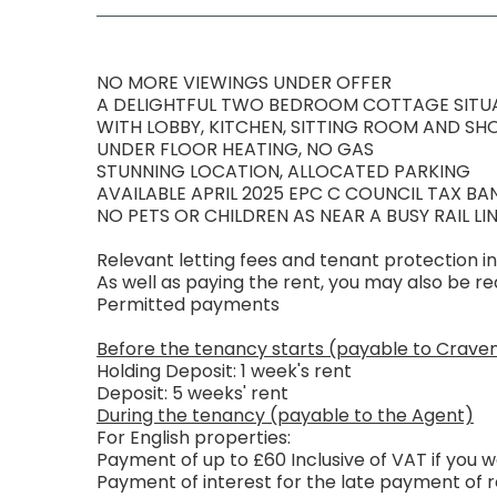
NO MORE VIEWINGS UNDER OFFER
A DELIGHTFUL TWO BEDROOM COTTAGE SITUA
WITH LOBBY, KITCHEN, SITTING ROOM AND S
UNDER FLOOR HEATING, NO GAS
STUNNING LOCATION, ALLOCATED PARKING
AVAILABLE APRIL 2025 EPC C COUNCIL TAX BA
NO PETS OR CHILDREN AS NEAR A BUSY RAIL LIN
Relevant letting fees and tenant protection i
As well as paying the rent, you may also be 
Permitted payments
Before the tenancy starts (payable to Crave
Holding Deposit: 1 week's rent
Deposit: 5 weeks' rent
During the tenancy (payable to the Agent)
For English properties:
Payment of up to £60 Inclusive of VAT if you
Payment of interest for the late payment of r