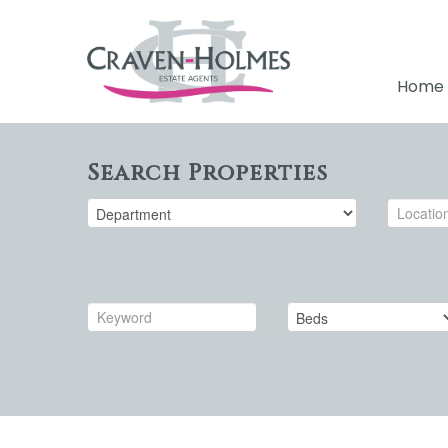
Home
Search Properties