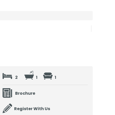
2
1
1
Brochure
Register With Us