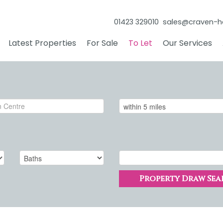
01423 329010
sales@craven-h
Latest Properties
For Sale
To Let
Our Services
Property Draw Sea