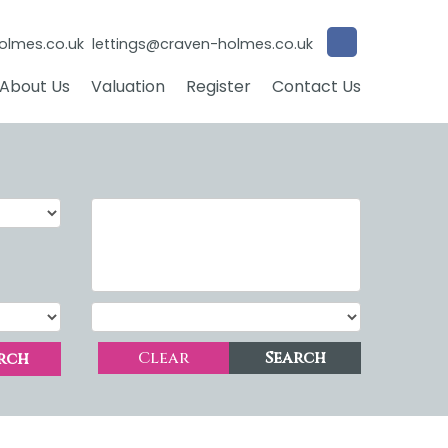
olmes.co.uk
lettings@craven-holmes.co.uk
About Us
Valuation
Register
Contact Us
Clear
Search
rch