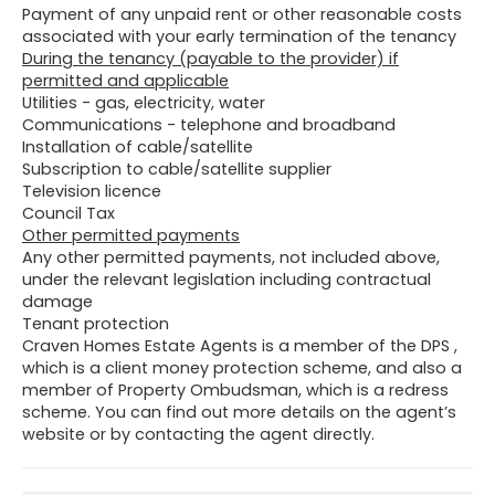
Payment of any unpaid rent or other reasonable costs
associated with your early termination of the tenancy
During the tenancy (payable to the provider) if
permitted and applicable
Utilities - gas, electricity, water
Communications - telephone and broadband
Installation of cable/satellite
Subscription to cable/satellite supplier
Television licence
Council Tax
Other permitted payments
Any other permitted payments, not included above,
under the relevant legislation including contractual
damage
Tenant protection
Craven Homes Estate Agents is a member of the DPS ,
which is a client money protection scheme, and also a
member of Property Ombudsman, which is a redress
scheme. You can find out more details on the agent’s
website or by contacting the agent directly.