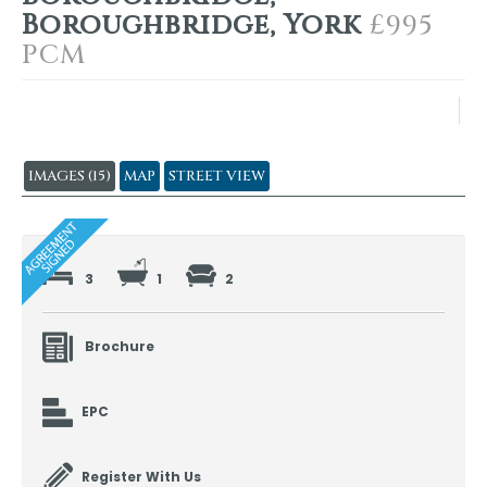
Boroughbridge, York
£995
PCM
IMAGES (15)
MAP
STREET VIEW
3
1
2
Brochure
EPC
Register With Us