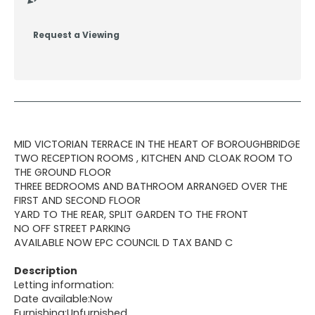
Request a Viewing
MID VICTORIAN TERRACE IN THE HEART OF BOROUGHBRIDGE
TWO RECEPTION ROOMS , KITCHEN AND CLOAK ROOM TO
THE GROUND FLOOR
THREE BEDROOMS AND BATHROOM ARRANGED OVER THE
FIRST AND SECOND FLOOR
YARD TO THE REAR, SPLIT GARDEN TO THE FRONT
NO OFF STREET PARKING
AVAILABLE NOW EPC COUNCIL D TAX BAND C
Description
Letting information:
Date available:Now
Furnishing:Unfurnished