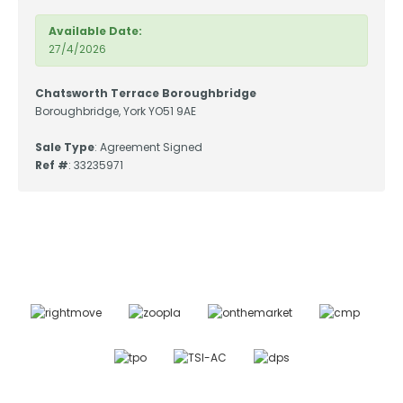
Available Date:
27/4/2026
Chatsworth Terrace Boroughbridge
Boroughbridge, York YO51 9AE
Sale Type
: Agreement Signed
Ref #
: 33235971