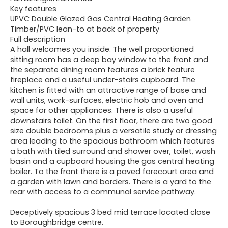
Key features
UPVC Double Glazed Gas Central Heating Garden
Timber/PVC lean-to at back of property
Full description
A hall welcomes you inside. The well proportioned
sitting room has a deep bay window to the front and
the separate dining room features a brick feature
fireplace and a useful under-stairs cupboard. The
kitchen is fitted with an attractive range of base and
wall units, work-surfaces, electric hob and oven and
space for other appliances. There is also a useful
downstairs toilet. On the first floor, there are two good
size double bedrooms plus a versatile study or dressing
area leading to the spacious bathroom which features
a bath with tiled surround and shower over, toilet, wash
basin and a cupboard housing the gas central heating
boiler. To the front there is a paved forecourt area and
a garden with lawn and borders. There is a yard to the
rear with access to a communal service pathway.
Deceptively spacious 3 bed mid terrace located close
to Boroughbridge centre.