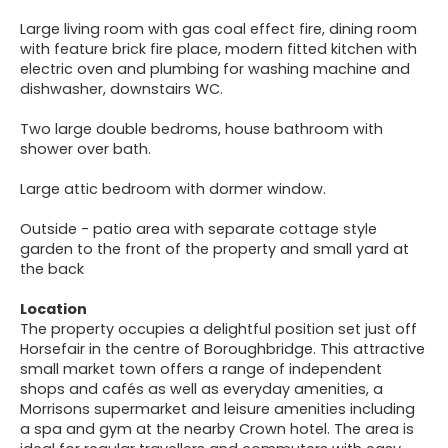
Large living room with gas coal effect fire, dining room
with feature brick fire place, modern fitted kitchen with
electric oven and plumbing for washing machine and
dishwasher, downstairs WC.
Two large double bedroms, house bathroom with
shower over bath.
Large attic bedroom with dormer window.
Outside - patio area with separate cottage style
garden to the front of the property and small yard at
the back
Location
The property occupies a delightful position set just off
Horsefair in the centre of Boroughbridge. This attractive
small market town offers a range of independent
shops and cafés as well as everyday amenities, a
Morrisons supermarket and leisure amenities including
a spa and gym at the nearby Crown hotel. The area is