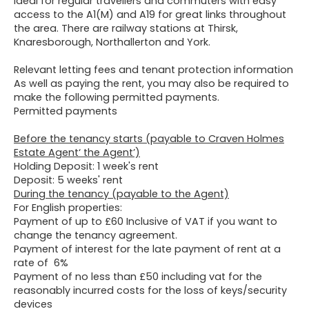
ideal for regular travellers and commuters with easy
access to the A1(M) and A19 for great links throughout
the area. There are railway stations at Thirsk,
Knaresborough, Northallerton and York.
Relevant letting fees and tenant protection information
As well as paying the rent, you may also be required to
make the following permitted payments.
Permitted payments
Before the tenancy starts (payable to Craven Holmes
Estate Agent‘ the Agent’)
Holding Deposit: 1 week's rent
Deposit: 5 weeks' rent
During the tenancy (payable to the Agent)
For English properties:
Payment of up to £60 Inclusive of VAT if you want to
change the tenancy agreement.
Payment of interest for the late payment of rent at a
rate of 6%
Payment of no less than £50 including vat for the
reasonably incurred costs for the loss of keys/security
devices