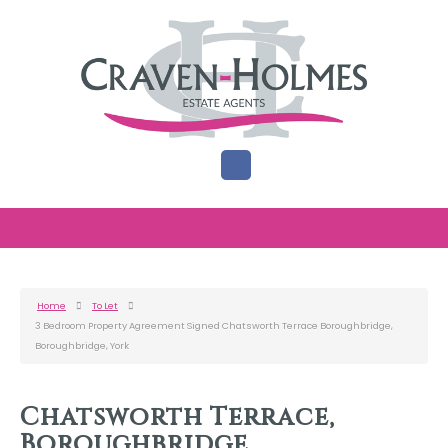
Home
To Let
3 Bedroom Property Agreement Signed Chatsworth Terrace Boroughbridge,
Boroughbridge, York
Chatsworth Terrace,
Boroughbridge,