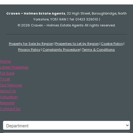
Craven – Holmes Estate Agents
, 32 High Street, Boroughbridge, North
Yorkshire, YO51 9AW | Tel: 01423 329010 |
© 2026 Craven - Holmes Estate Agents All rights reserved.
Property for Sale by Region
Properties to Let by Region
Cookie Policy
Privacy Policy
Complaints Procedure
Terms & Conditions
Home
Latest Properties
For Sale
To Let
Our Services
About Us
Valuation
Register
Contact Us