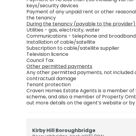
keys/security devices
Payment of any unpaid rent or other reasonab
the tenancy
During the tenancy (payable to the provider)
Utilities - gas, electricity, water
Communications - telephone and broadband
Installation of cable/satellite
Subscription to cable/satellite supplier
Television licence
Council Tax
Other permitted payments
Any other permitted payments, not included ab
contractual damage
Tenant protection
Craven Homes Estate Agents is a member of th
scheme, and also a member of Property Ombu
out more details on the agent’s website or by
Kirby Hill Boroughbridge