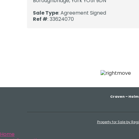
Boroughbridge, York YO51 9DN
Sale Type
: Agreement Signed
Ref #
: 33624070
Craven – Holm
Property for Sale by Reg
Home