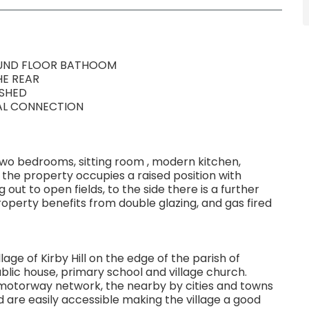
OUND FLOOR BATHOOM
HE REAR
ISHED
CAL CONNECTION
two bedrooms, sitting room , modern kitchen,
the property occupies a raised position with
out to open fields, to the side there is a further
roperty benefits from double glazing, and gas fired
lage of Kirby Hill on the edge of the parish of
blic house, primary school and village church.
l motorway network, the nearby by cities and towns
d are easily accessible making the village a good