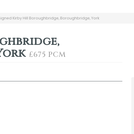
gned Kirby Hill Boroughbridge, Boroughbridge, York
ughbridge,
York
£675 PCM