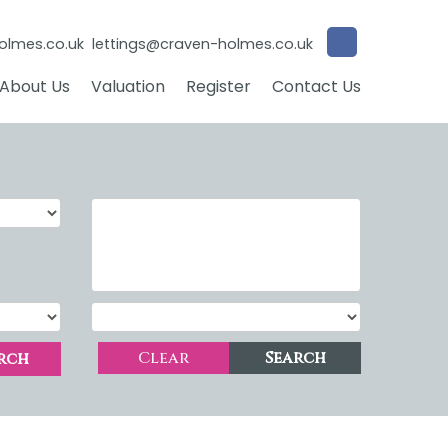
olmes.co.uk
lettings@craven-holmes.co.uk
About Us
Valuation
Register
Contact Us
Clear
Search
rch