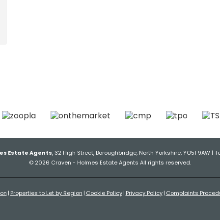
es Estate Agents
, 32 High Street, Boroughbridge, North Yorkshire, YO51 9AW | T
© 2026 Craven - Holmes Estate Agents All rights reserved.
ion
Properties to Let by Region
Cookie Policy
Privacy Policy
Complaints Proced