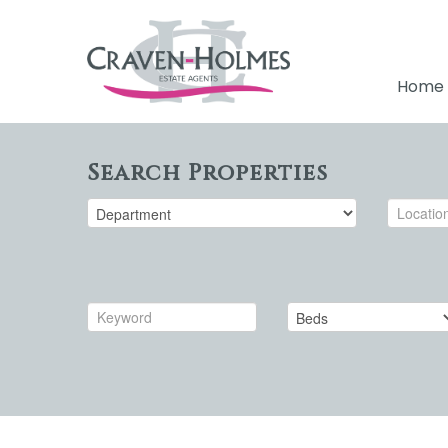
Home
Search Properties