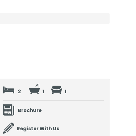
2
1
1
Brochure
Register With Us