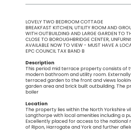
LOVELY TWO BEDROOM COTTAGE
BREAKFAST KITCHEN, UTILITY ROOM AND GR
WITH OUTBUILDING AND LARGE GARDEN TO T
CLOSE TO BOROUGHBRIDGE CENTER, UNFURN
AVAILABLE NOW TO VIEW - MUST HAVE A LO
EPC COUNCIL TAX BAND B
Description
This period mid terrace property consists of 
modern bathroom and utility room. Externally 
terraced garden to the front and views looking 
garden area and brick built outbuilding. The p
boiler
Location
The property lies within the North Yorkshire vil
Langthorpe with local amenities including a pu
Excellently placed for access to the nationa
of Ripon, Harrogate and York and further afiel