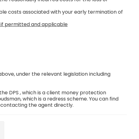
le costs associated with your early termination of
 if permitted and applicable
ove, under the relevant legislation including
e DPS , which is a client money protection
dsman, which is a redress scheme. You can find
 contacting the agent directly.