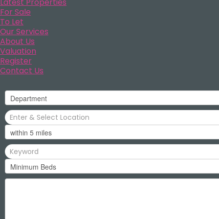
Latest Properties
For Sale
To Let
Our Services
About Us
Valuation
Register
Contact Us