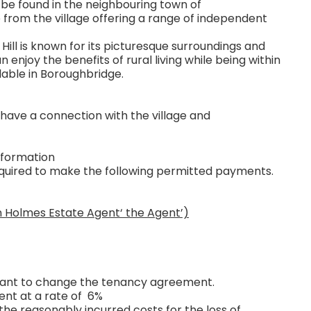
be found in the neighbouring town of
 from the village offering a range of independent
 Hill is known for its picturesque surroundings and
njoy the benefits of rural living while being within
lable in Boroughbridge.
 have a connection with the village and
nformation
required to make the following permitted payments.
n Holmes Estate Agent‘ the Agent’)
 want to change the tenancy agreement.
ent at a rate of 6%
the reasonably incurred costs for the loss of