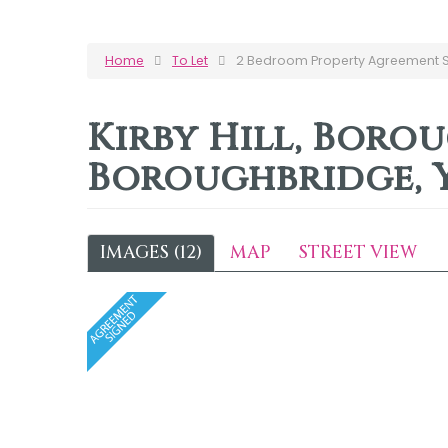
Home
To Let
2 Bedroom Property Agreement Si
Kirby Hill, Boro
Boroughbridge, 
IMAGES (12)
MAP
STREET VIEW