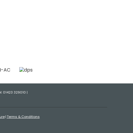
el: 01423 329010 |
ure
Terms & Conditions