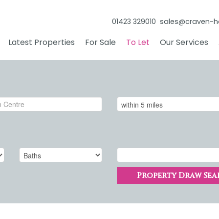
01423 329010
sales@craven-h
Latest Properties
For Sale
To Let
Our Services
Property Draw Sea