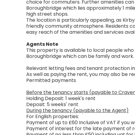
choice for commuters. Further amenities can 
Boroughbridge which lies approximately 1 mile
high street shops.
The location is particularly appealing, as Kirby
friendly community atmosphere. Residents can e
easy reach of the amenities and services avai
Agents Note
This property is available to local people who
Boroughbridge which can be family and work.
Relevant letting fees and tenant protection i
As well as paying the rent, you may also be 
Permitted payments
Before the tenancy starts (payable to Crave
Holding Deposit: 1 week's rent
Deposit: 5 weeks' rent
During the tenancy (payable to the Agent)
For English properties:
Payment of up to £60 Inclusive of VAT if you
Payment of interest for the late payment of r
Payment of no less than £50 including vat for 